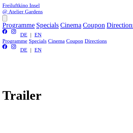
Freiluftkino Insel
@ Atelier Gardens
Programme
Specials
Cinema
Coupon
Direction
DE
|
EN
Programme
Specials
Cinema
Coupon
Directions
DE
|
EN
Trailer