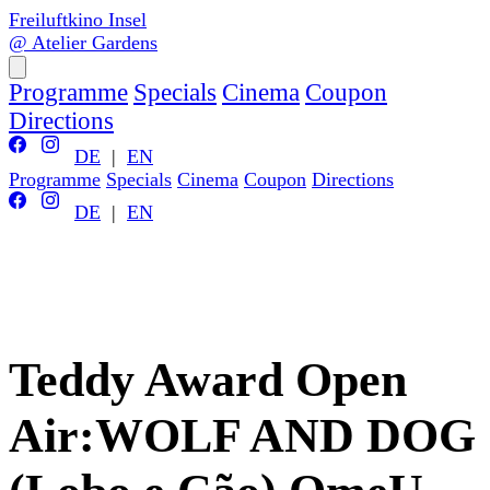
Freiluftkino Insel
@ Atelier Gardens
Programme
Specials
Cinema
Coupon
Directions
DE
|
EN
Programme
Specials
Cinema
Coupon
Directions
DE
|
EN
Teddy Award Open
Air:WOLF AND DOG