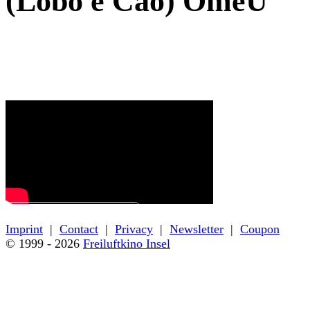
(Lobo e Cão) OmeU
← Back to film details
Imprint
|
Contact
|
Privacy
|
Newsletter
|
Coupon
© 1999 - 2026
Freiluftkino Insel