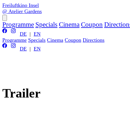
Freiluftkino Insel
@ Atelier Gardens
Programme
Specials
Cinema
Coupon
Direction
DE
|
EN
Programme
Specials
Cinema
Coupon
Directions
DE
|
EN
Trailer