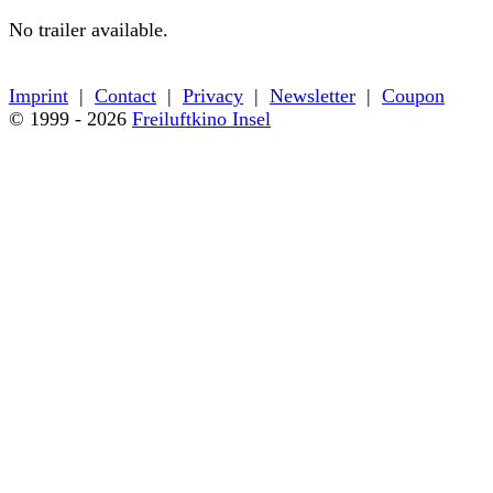
No trailer available.
← Back to film details
Imprint
|
Contact
|
Privacy
|
Newsletter
|
Coupon
© 1999 - 2026
Freiluftkino Insel