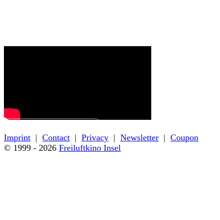
← Back to film details
Imprint
|
Contact
|
Privacy
|
Newsletter
|
Coupon
© 1999 - 2026
Freiluftkino Insel