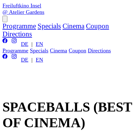
Freiluftkino Insel
@ Atelier Gardens
Programme
Specials
Cinema
Coupon
Directions
DE
|
EN
Programme
Specials
Cinema
Coupon
Directions
DE
|
EN
SPACEBALLS (BEST
OF CINEMA)