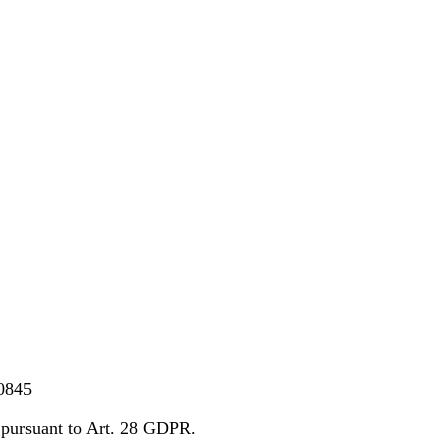
0845
pursuant to Art. 28 GDPR.