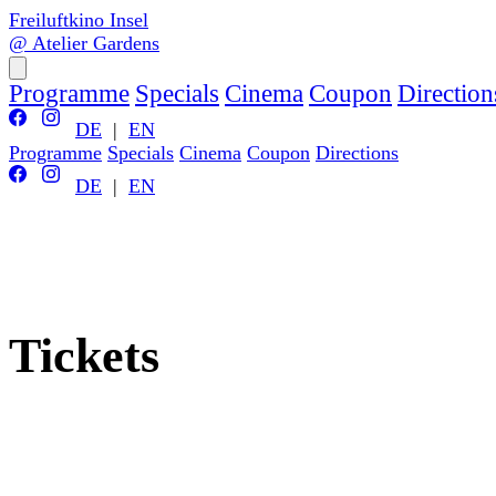
Freiluftkino Insel
@ Atelier Gardens
Programme
Specials
Cinema
Coupon
Direction
DE
|
EN
Programme
Specials
Cinema
Coupon
Directions
DE
|
EN
Tickets