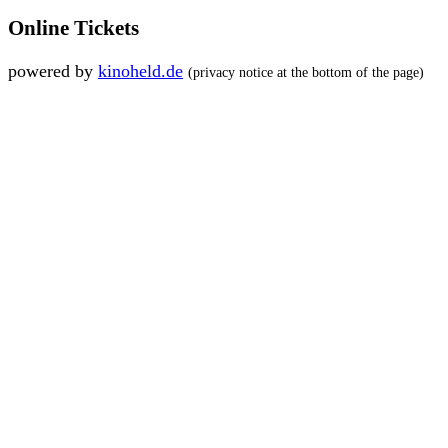
Online Tickets
powered by
kinoheld.de
(privacy notice at the bottom of the page)