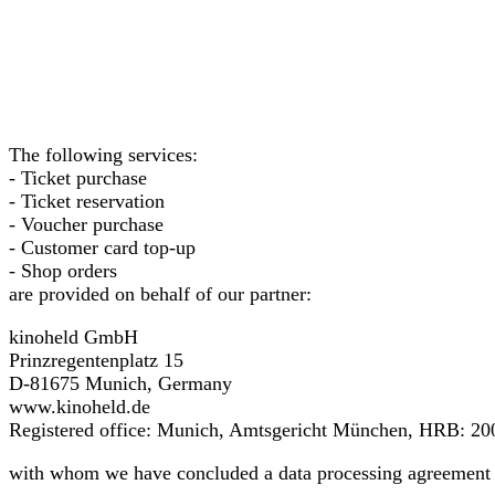
The following services:
- Ticket purchase
- Ticket reservation
- Voucher purchase
- Customer card top-up
- Shop orders
are provided on behalf of our partner:
kinoheld GmbH
Prinzregentenplatz 15
D-81675 Munich, Germany
www.kinoheld.de
Registered office: Munich, Amtsgericht München, HRB: 20
with whom we have concluded a data processing agreement 