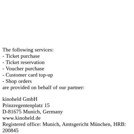
The following services:
- Ticket purchase
- Ticket reservation
- Voucher purchase
- Customer card top-up
- Shop orders
are provided on behalf of our partner:
kinoheld GmbH
Prinzregentenplatz 15
D-81675 Munich, Germany
www.kinoheld.de
Registered office: Munich, Amtsgericht München, HRB:
200845