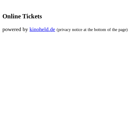
Online Tickets
powered by
kinoheld.de
(privacy notice at the bottom of the page)