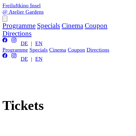
Freiluftkino Insel
@ Atelier Gardens
Programme
Specials
Cinema
Coupon
Directions
DE
|
EN
Programme
Specials
Cinema
Coupon
Directions
DE
|
EN
Tickets