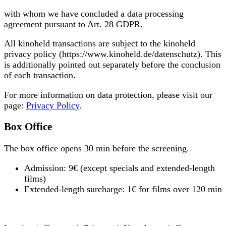
with whom we have concluded a data processing
agreement pursuant to Art. 28 GDPR.
All kinoheld transactions are subject to the kinoheld
privacy policy (https://www.kinoheld.de/datenschutz). This
is additionally pointed out separately before the conclusion
of each transaction.
For more information on data protection, please visit our
page:
Privacy Policy
.
Box Office
The box office opens 30 min before the screening.
Admission: 9€ (except specials and extended-length
films)
Extended-length surcharge: 1€ for films over 120 min
« back to programme