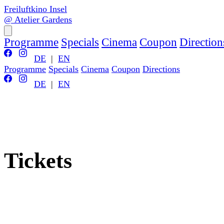
Freiluftkino Insel
@ Atelier Gardens
Programme
Specials
Cinema
Coupon
Direction
DE
|
EN
Programme
Specials
Cinema
Coupon
Directions
DE
|
EN
Tickets