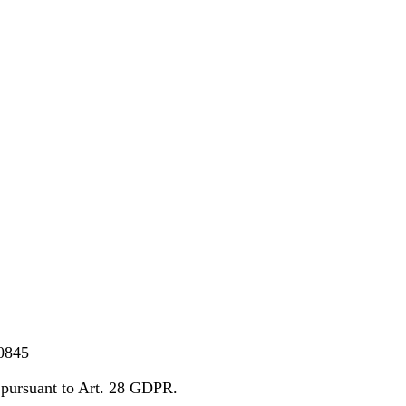
0845
pursuant to Art. 28 GDPR.