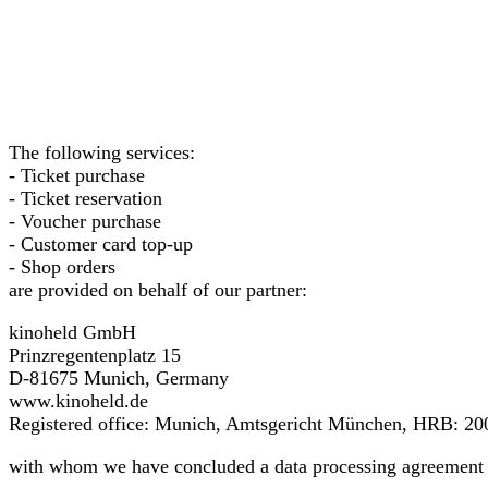
The following services:
- Ticket purchase
- Ticket reservation
- Voucher purchase
- Customer card top-up
- Shop orders
are provided on behalf of our partner:
kinoheld GmbH
Prinzregentenplatz 15
D-81675 Munich, Germany
www.kinoheld.de
Registered office: Munich, Amtsgericht München, HRB: 20
with whom we have concluded a data processing agreement 