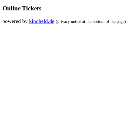
Online Tickets
powered by
kinoheld.de
(privacy notice at the bottom of the page)