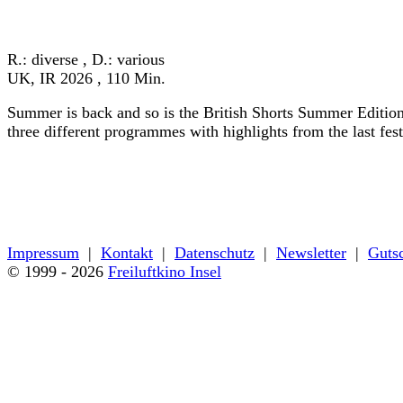
« zurück zum Programm
R.: diverse , D.: various
UK, IR 2026 , 110 Min.
Summer is back and so is the British Shorts Summer Edition
three different programmes with highlights from the last fes
« zurück zum Programm
Impressum
|
Kontakt
|
Datenschutz
|
Newsletter
|
Guts
© 1999 - 2026
Freiluftkino Insel