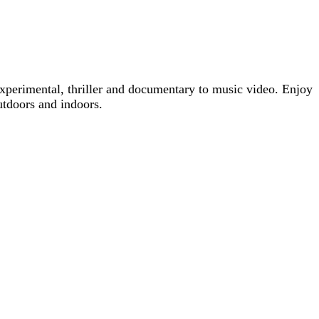
xperimental, thriller and documentary to music video. Enjoy
utdoors and indoors.