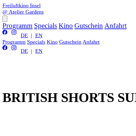
Freiluftkino Insel
@ Atelier Gardens
Programm
Specials
Kino
Gutschein
Anfahrt
DE
|
EN
Programm
Specials
Kino
Gutschein
Anfahrt
DE
|
EN
BRITISH SHORTS S