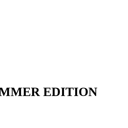
UMMER EDITION