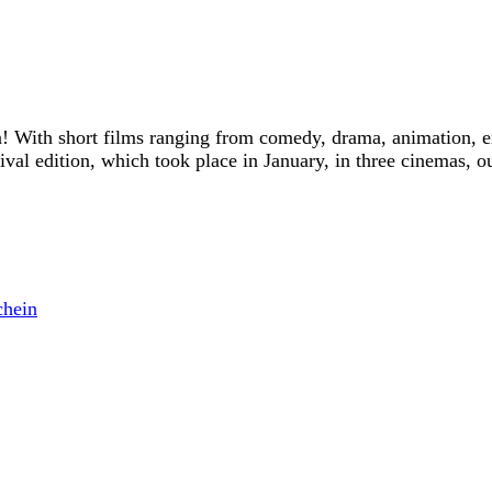
! With short films ranging from comedy, drama, animation, e
tival edition, which took place in January, in three cinemas, o
Trailer
chein