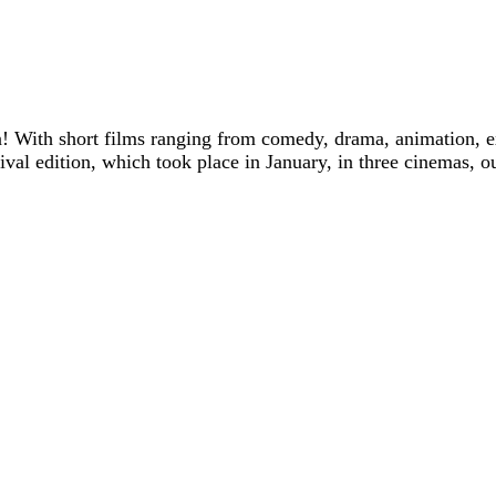
! With short films ranging from comedy, drama, animation, e
tival edition, which took place in January, in three cinemas, o
Trailer