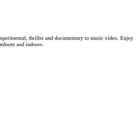
xperimental, thriller and documentary to music video. Enjoy
utdoors and indoors.