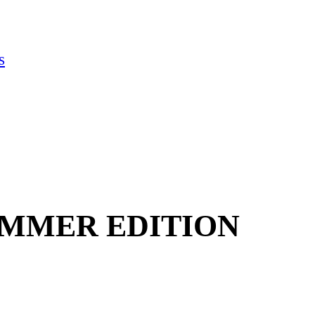
s
UMMER EDITION