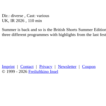
« back to programme
Dir.: diverse , Cast: various
UK, IR 2026 , 110 min
Summer is back and so is the British Shorts Summer Edition
three different programmes with highlights from the last fes
« back to programme
Imprint
|
Contact
|
Privacy
|
Newsletter
|
Coupon
© 1999 - 2026
Freiluftkino Insel