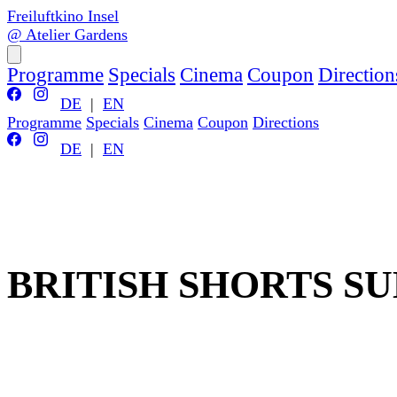
Freiluftkino Insel
@ Atelier Gardens
Programme
Specials
Cinema
Coupon
Direction
DE
|
EN
Programme
Specials
Cinema
Coupon
Directions
DE
|
EN
BRITISH SHORTS S